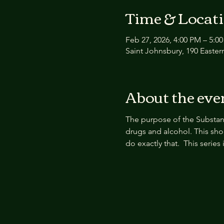
Time & Locat
Feb 27, 2026, 4:00 PM – 5:0
Saint Johnsbury, 190 Easter
About the eve
The purpose of the Substan
drugs and alcohol. This sho
do exactly that.  This serie