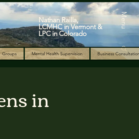
Menu
Nathan Railla,
LCMHC in Vermont &
LPC in Colorado
Groups
Mental Health Supervision
Business Consultatio
ens in