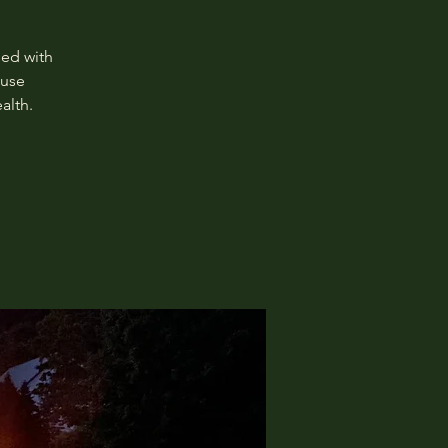
ged with
 use
alth.