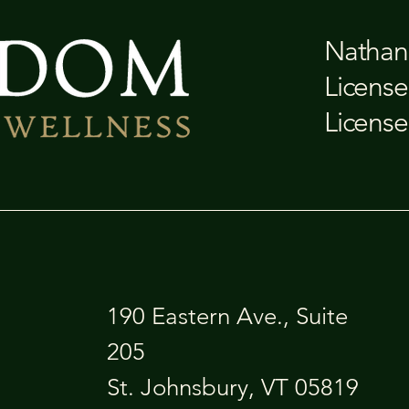
Nathan 
License
License
190 Eastern Ave., Suite
205
St. Johnsbury, VT 05819