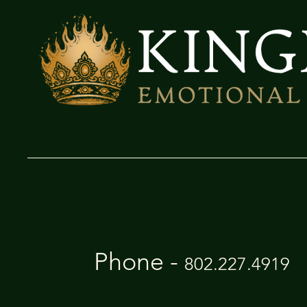
Phone -
802.227.4919