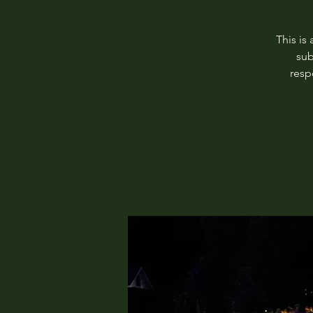
This is
sub
resp