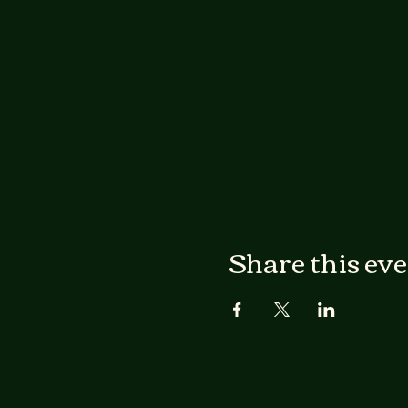
Share this ev