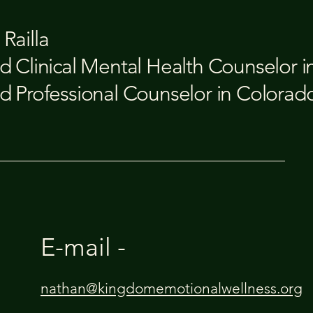
Railla
d Clinical Mental Health Counselor 
d Professional Counselor in Colorad
E-mail -
nathan@kingdomemotionalwellness.org