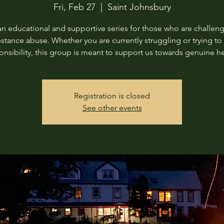
Fri, Feb 27
  |  
Saint Johnsbury
 an educational and supportive series for those who are challen
stance abuse. Whether you are currently struggling or trying to
onsibility, this group is meant to support us towards genuine he
Registration is closed
See other events