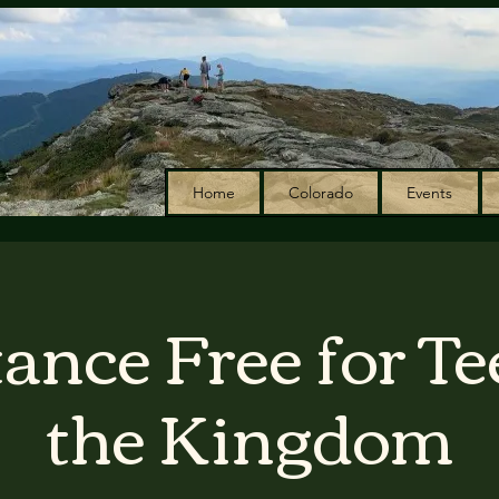
Home
Colorado
Events
ance Free for Te
the Kingdom