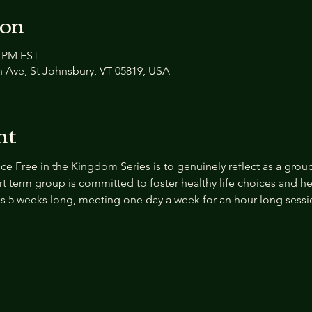
ion
0 PM EST
n Ave, St Johnsbury, VT 05819, USA
nt
ce Free in the Kingdom Series
is to genuinely reflect as a grou
rt term group is committed to foster healthy life choices and h
s is 5 weeks long, meeting one day a week for an hour long sessi