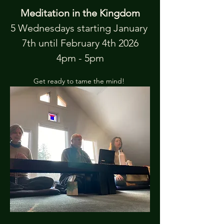
Meditation in the Kingdom
5 Wednesdays starting January 
7th until February 4th 2026
4pm - 5pm
Get ready to tame the mind! 