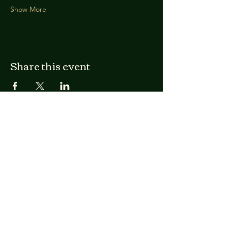
Show More
Share this event
Nathan Railla
Licensed Clinical Mental
Health Counselor in
Vermont