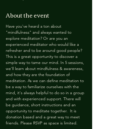
About the event
Have you've heard a ton about 
"mindfulness" and always wanted to 
explore meditation? Or are you an 
experienced meditator who would like a 
refresher and to be around good people? 
This is a great opportunity to discover a 
simple way to tame our mind. In 5 sessions, 
we'll learn about mindfulness & awareness, 
and how they are the foundation of 
meditation. As we can define meditation to 
be a way to familiarize ourselves with the 
mind, it's always helpful to do so in a group 
and with experienced support. There will 
be guidance, short instructions and an 
opportunity to meditate together.  It is 
donation based and a great way to meet 
friends. Please RSVP as space is limited.