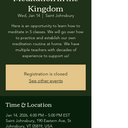
Kingdom
Wed, Jan 14
  |  
Saint Johnsbury
Here is an opportunity to learn how to
meditate in 5 classes. We will go over how
to practice and establish our own
meditation routine at home. We have
multiple teachers with decades of
experience to support us!
Registration is closed
See other events
Time & Location
Jan 14, 2026, 4:00 PM – 5:00 PM EST
Saint Johnsbury, 190 Eastern Ave, St
Johnsbury, VT 05819, USA