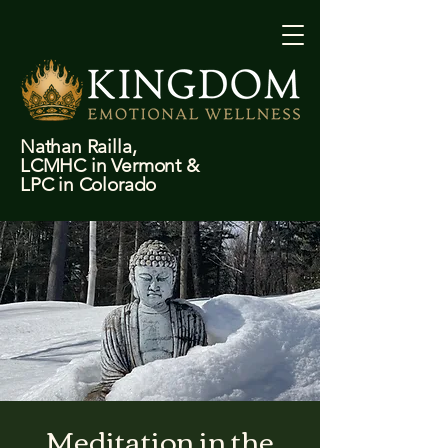
Nathan Railla,
LCMHC in Vermont &
LPC in Colorado
Meditation in the